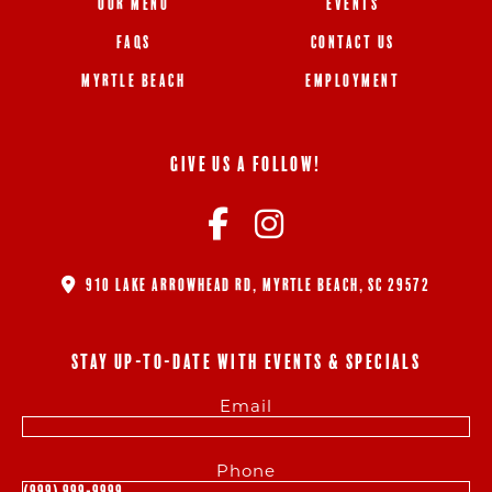
OUR MENU
EVENTS
FAQS
CONTACT US
MYRTLE BEACH
EMPLOYMENT
GIVE US A FOLLOW!
910 LAKE ARROWHEAD RD, MYRTLE BEACH, SC 29572
STAY UP-TO-DATE WITH EVENTS & SPECIALS
Email
Phone