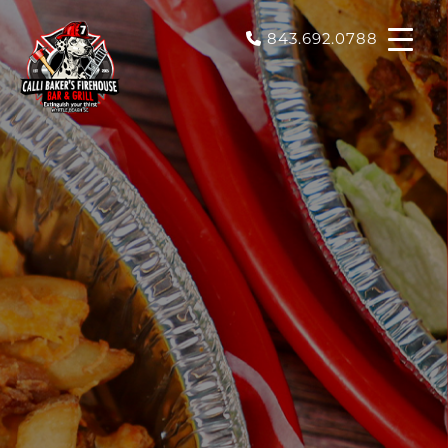
843.692.0788