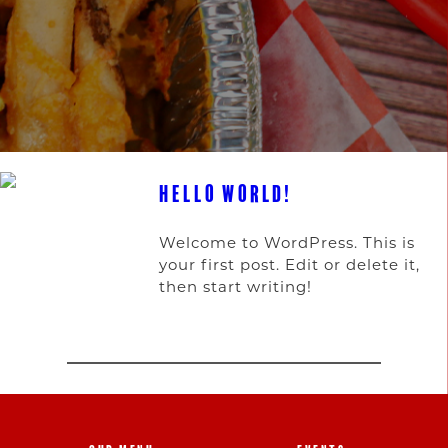
HELLO WORLD!
Welcome to WordPress. This is
your first post. Edit or delete it,
then start writing!