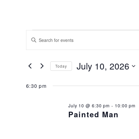
EVENTS
EVENTS
Enter
Keyword.
SEARCH
Search
FOR
for
AND
Events
July 10, 2026
Today
JULY
by
VIEWS
Keyword.
Select
date.
10,
6:30 pm
NAVIGATION
2026
July 10 @ 6:30 pm
-
10:00 pm
Painted Man