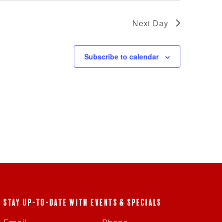
Next Day
Subscribe to calendar
STAY UP-TO-DATE WITH EVENTS & SPECIALS