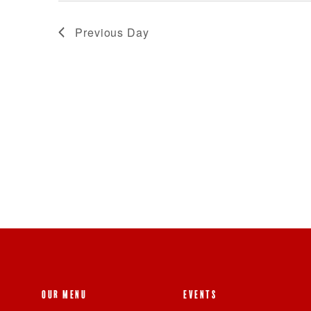
Previous Day
OUR MENU
EVENTS