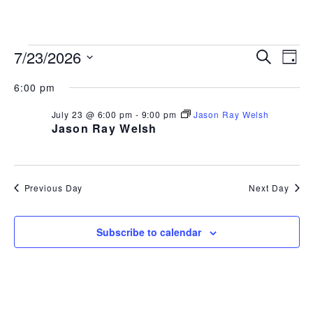
843.692.0788
EVENTS
EVEN
EV
7/23/2026
Search
Day
Select
VI
SEAR
FOR
6:00 pm
date.
NA
AND
July 23 @ 6:00 pm
-
9:00 pm
Jason Ray Welsh
JULY
Jason Ray Welsh
VIEW
23,
NAVI
2026
Previous Day
Next Day
Subscribe to calendar