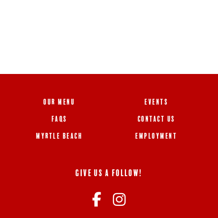
OUR MENU
EVENTS
FAQS
CONTACT US
MYRTLE BEACH
EMPLOYMENT
GIVE US A FOLLOW!