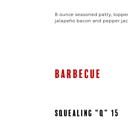
8 ounce seasoned patty, topped
jalapeño bacon and pepper jac
BARBECUE
SQUEALING “Q” 15