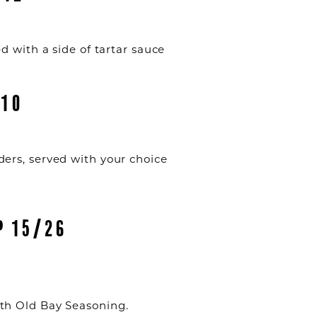
d with a side of tartar sauce
 10
ers, served with your choice
P 15/26
th Old Bay Seasoning.