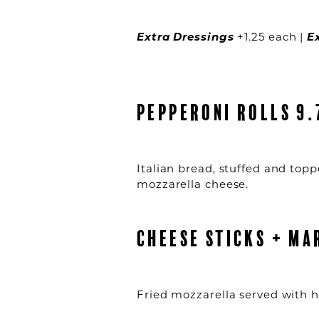
Extra Dressings
+1.25 each |
E
PEPPERONI ROLLS 9.
Italian bread, stuffed and top
mozzarella cheese.
CHEESE STICKS + MA
Fried mozzarella served with