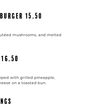
BURGER 15.50
sautéed mushrooms, and melted
 16.50
ped with grilled pineapple,
cheese on a toasted bun.
INGS