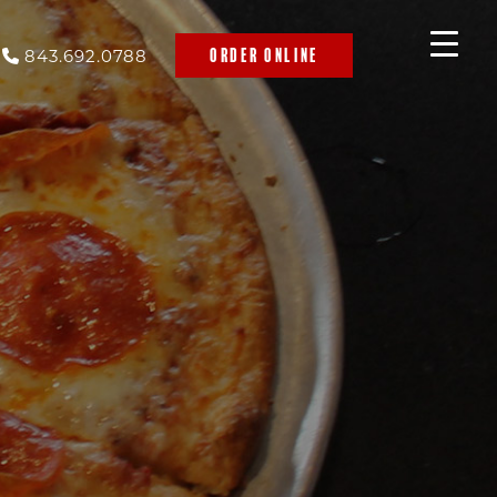
843.692.0788
ORDER ONLINE