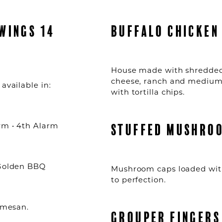
WINGS 14
BUFFALO CHICKEN 
House made with shredded
cheese, ranch and medium 
available in:
with tortilla chips.
arm • 4th Alarm
STUFFED MUSHROO
 Golden BBQ
Mushroom caps loaded with
to perfection.
armesan.
GROUPER FINGERS