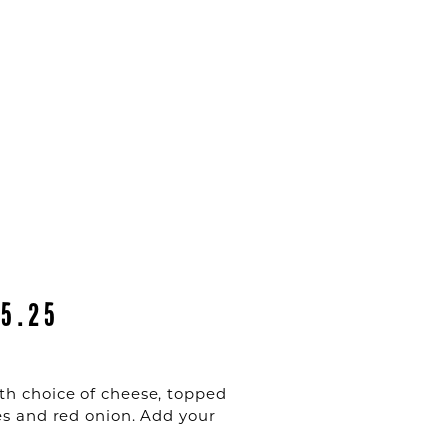
15.25
th choice of cheese, topped
es and red onion. Add your