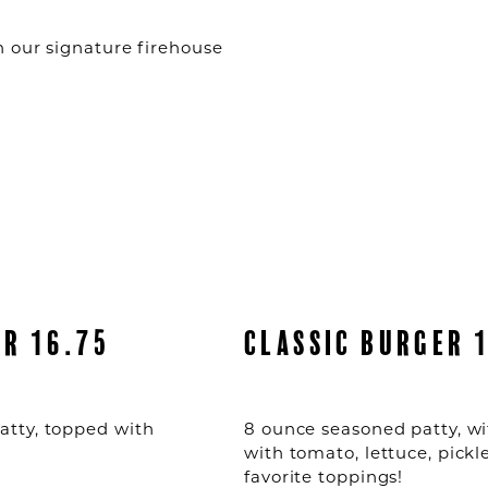
 our signature firehouse
ER 16.75
CLASSIC BURGER 
atty, topped with
8 ounce seasoned patty, wi
with tomato, lettuce, pickl
favorite toppings!