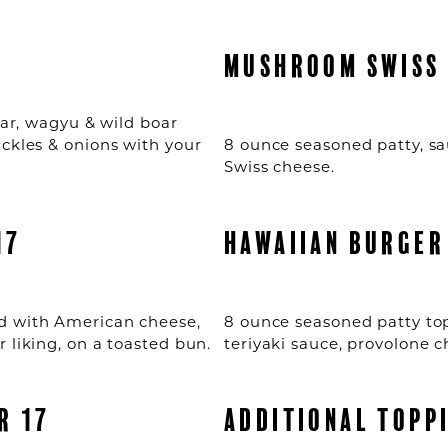
5
MUSHROOM SWISS 
boar, wagyu & wild boar
ickles & onions with your
8 ounce seasoned patty, 
Swiss cheese.
17
HAWAIIAN BURGER
d with American cheese,
8 ounce seasoned patty top
 liking, on a toasted bun.
teriyaki sauce, provolone 
R 17
ADDITIONAL TOPP