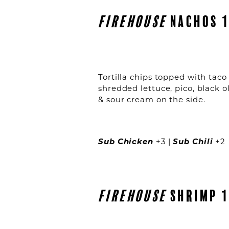
FIREHOUSE
NACHOS 1
Tortilla chips topped with taco
shredded lettuce, pico, black o
& sour cream on the side.
Sub Chicken
+3 |
Sub Chili
+2
FIREHOUSE
SHRIMP 1