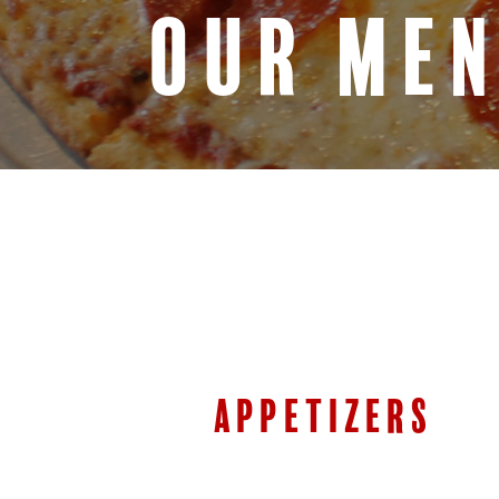
OUR ME
APPETIZERS