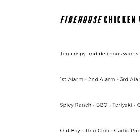
FIREHOUSE
CHICKEN 
Ten crispy and delicious wings, 
1st Alarm • 2nd Alarm • 3rd Al
Spicy Ranch • BBQ • Teriyaki •
Old Bay • Thai Chili • Garlic P