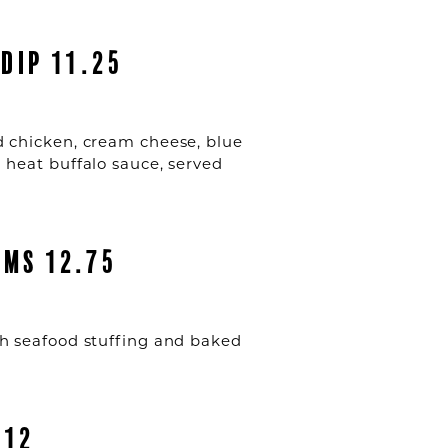
DIP 11.25
 chicken, cream cheese, blue
heat buffalo sauce, served
MS 12.75
 seafood stuffing and baked
 12