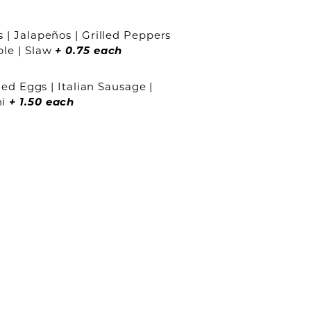
 | Jalapeños | Grilled Peppers
ple | Slaw
+ 0.75
each
ied Eggs | Italian Sausage |
ni
+ 1.50 each