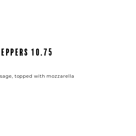
PEPPERS 10.75
usage, topped with mozzarella