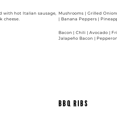
 with hot Italian sausage,
Mushrooms | Grilled Onions
k cheese.
| Banana Peppers | Pineap
Bacon | Chili | Avocado | Fr
Jalapeño Bacon | Peppero
BBQ RIBS