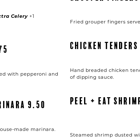
xtra Celery
+1
Fried grouper fingers serve
CHICKEN TENDERS
75
Hand breaded chicken tend
ped with pepperoni and
of dipping sauce.
PEEL + EAT SHRIM
RINARA 9.50
 house-made marinara.
Steamed shrimp dusted wi