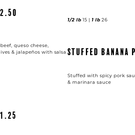
2.50
1/2 lb
15 |
1 lb
26
 beef, queso cheese,
STUFFED BANANA 
lives & jalapeños with salsa
Stuffed with spicy pork sa
& marinara sauce
1.25