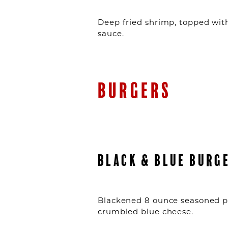
Deep fried shrimp, topped with
sauce.
BURGERS
BLACK & BLUE BURG
Blackened 8 ounce seasoned p
crumbled blue cheese.