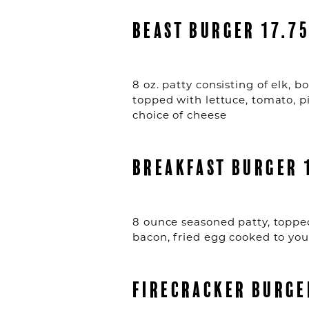
BEAST BURGER 17.7
8 oz. patty consisting of elk, 
topped with lettuce, tomato, p
choice of cheese
BREAKFAST BURGER 
8 ounce seasoned patty, toppe
bacon, fried egg cooked to your
FIRECRACKER BURGE