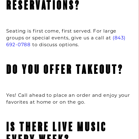
RESERVATIONS?
Seating is first come, first served. For large
groups or special events, give us a call at
(843)
692-0788
to discuss options.
DO YOU OFFER TAKEOUT?
Yes! Call ahead to place an order and enjoy your
favorites at home or on the go.
IS THERE LIVE MUSIC