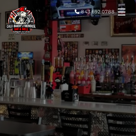
843.692.0788