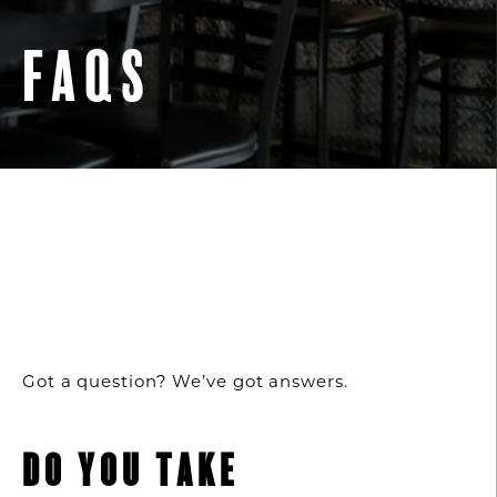
FAQS
Got a question? We’ve got answers.
DO YOU TAKE