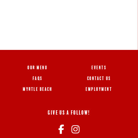
OUR MENU
EVENTS
FAQS
CONTACT US
MYRTLE BEACH
EMPLOYMENT
GIVE US A FOLLOW!