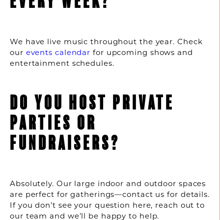
EVERY WEEK?
We have live music throughout the year. Check
our
events calendar
for upcoming shows and
entertainment schedules.
DO YOU HOST PRIVATE
PARTIES OR
FUNDRAISERS?
Absolutely. Our large indoor and outdoor spaces
are perfect for gatherings—contact us for details.
If you don’t see your question here, reach out to
our team and we’ll be happy to help.