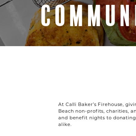
COMMUN
At Calli Baker’s Firehouse, giv
Beach non-profits, charities, 
and benefit nights to donating
alike.