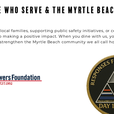
E WHO SERVE & THE MYRTLE BEA
local families, supporting public safety initiatives, o
o making a positive impact. When you dine with us, yo
g strengthen the Myrtle Beach community we all call h