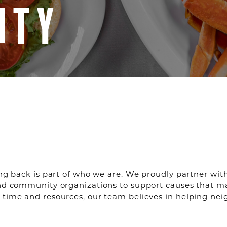
ITY
ing back is part of who we are. We proudly partner with 
and community organizations to support causes that m
 time and resources, our team believes in helping nei