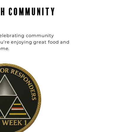
CH COMMUNITY
r celebrating community
u’re enjoying great food and
ome.