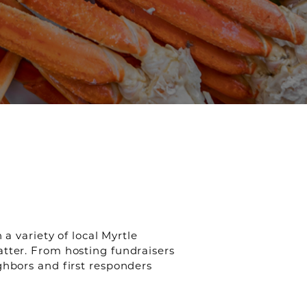
a variety of local Myrtle
atter. From hosting fundraisers
ghbors and first responders