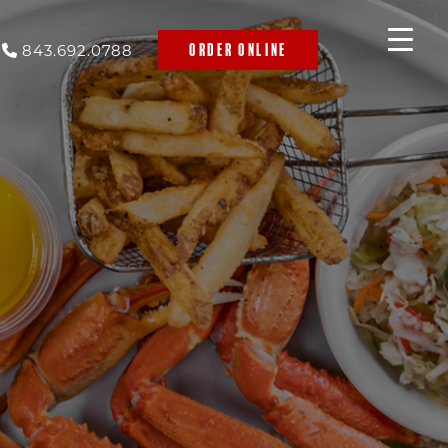
843.692.0788
ORDER ONLINE