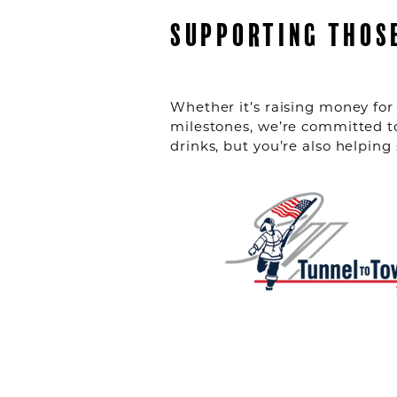
SUPPORTING THOS
Whether it’s raising money for 
milestones, we’re committed t
drinks, but you’re also helpin