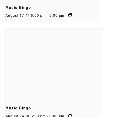
Music Bingo
August 17 @ 6:00 pm
-
8:00 pm
Music Bingo
August 24 @ 6:00 pm
-
8:00 pm