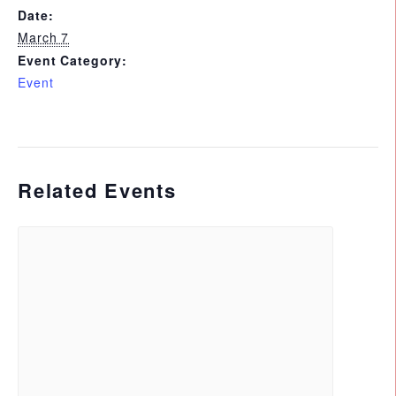
Date:
March 7
Event Category:
Event
Related Events