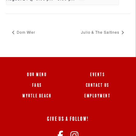
Dom Wier
Julio & The Saltines
OUR MENU
EVENTS
FAQS
CONTACT US
MYRTLE BEACH
EMPLOYMENT
GIVE US A FOLLOW!