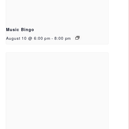
Music Bingo
August 10 @ 6:00 pm
-
8:00 pm