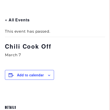
843.692.0788
« All Events
This event has passed.
Chili Cook Off
March 7
Add to calendar
DETAILS