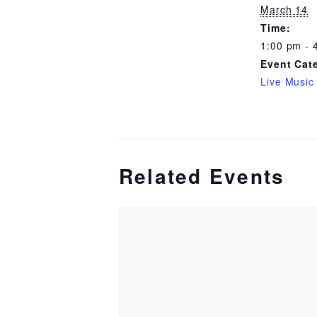
March 14
Time:
1:00 pm - 
Event Cat
Live Music
Related Events