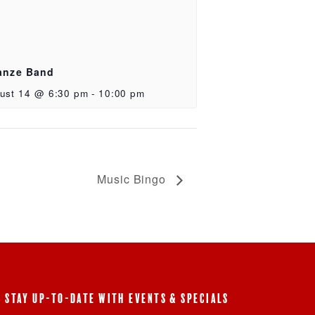
anze Band
ust 14 @ 6:30 pm
-
10:00 pm
Music Bingo
STAY UP-TO-DATE WITH EVENTS & SPECIALS