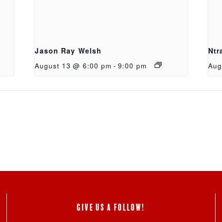
Jason Ray Welsh
Ntr
August 13 @ 6:00 pm
-
9:00 pm
Aug
GIVE US A FOLLOW!