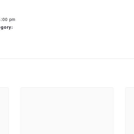
4:00 pm
egory: