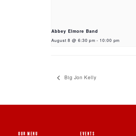
Abbey Elmore Band
August 8 @ 6:30 pm
-
10:00 pm
Big Jon Kelly
OUR MENU
EVENTS