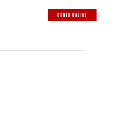
843.692.0788
ORDER ONLINE