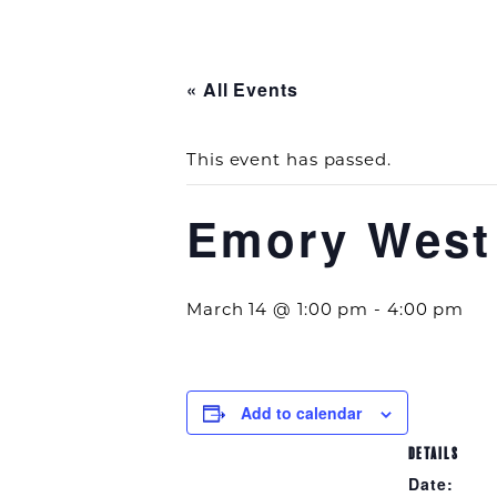
« All Events
This event has passed.
Emory West
March 14 @ 1:00 pm
-
4:00 pm
Add to calendar
DETAILS
Date: