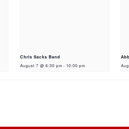
Chris Sacks Band
Abb
August 7 @ 6:30 pm
-
10:00 pm
Aug