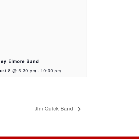
ey Elmore Band
ust 8 @ 6:30 pm
-
10:00 pm
Jim Quick Band