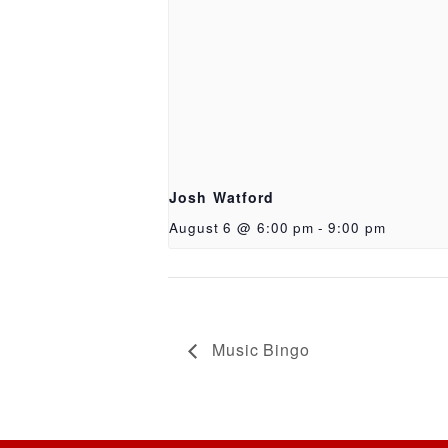
Josh Watford
August 6 @ 6:00 pm
-
9:00 pm
Music Bingo