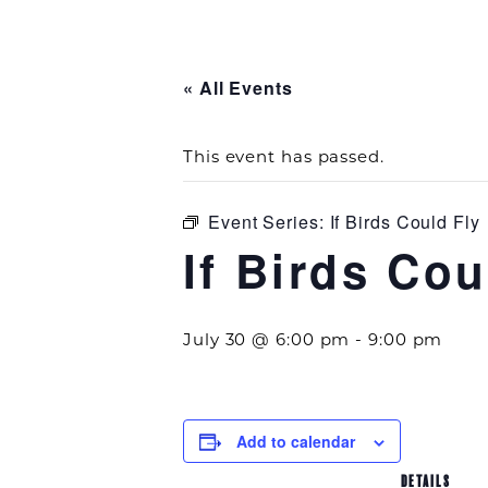
« All Events
This event has passed.
Event Series:
If Birds Could Fly
If Birds Cou
July 30 @ 6:00 pm
-
9:00 pm
Add to calendar
DETAILS