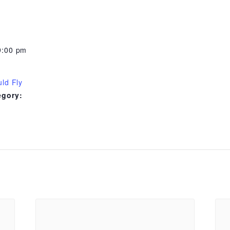
9:00 pm
uld Fly
egory: