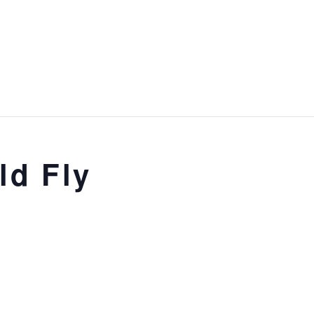
ld Fly