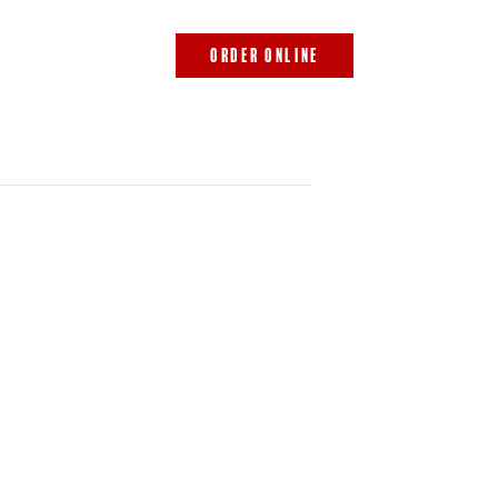
843.692.0788
ORDER ONLINE