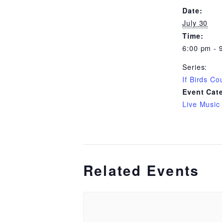
Date:
July 30
Time:
6:00 pm - 
Series:
If Birds Co
Event Cat
Live Music
Related Events