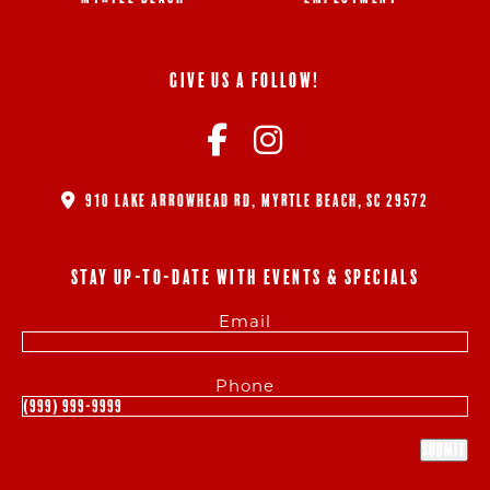
GIVE US A FOLLOW!
910 LAKE ARROWHEAD RD, MYRTLE BEACH, SC 29572
STAY UP-TO-DATE WITH EVENTS & SPECIALS
Email
Phone
Submit