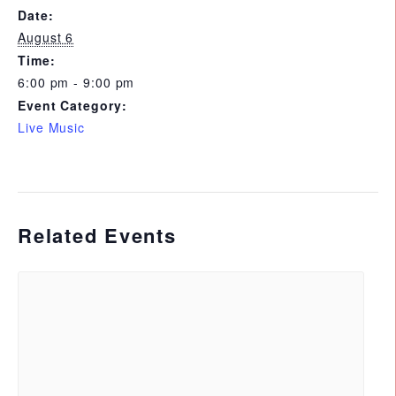
Date:
August 6
Time:
6:00 pm - 9:00 pm
Event Category:
Live Music
Related Events