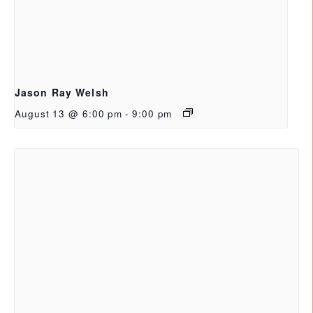
Jason Ray Welsh
August 13 @ 6:00 pm
-
9:00 pm