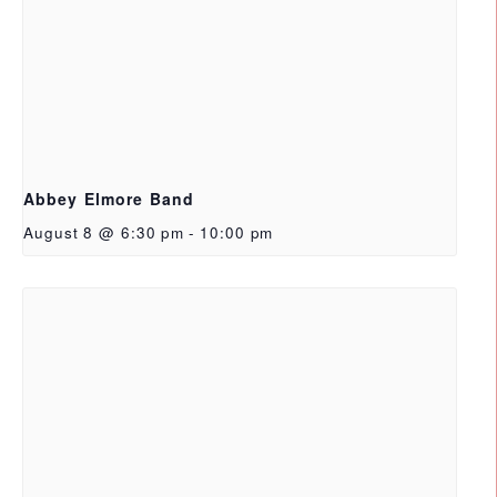
Abbey Elmore Band
August 8 @ 6:30 pm
-
10:00 pm