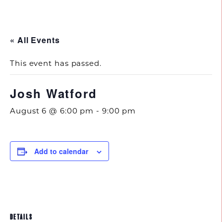
843.692.0788
« All Events
This event has passed.
Josh Watford
August 6 @ 6:00 pm
-
9:00 pm
Add to calendar
DETAILS