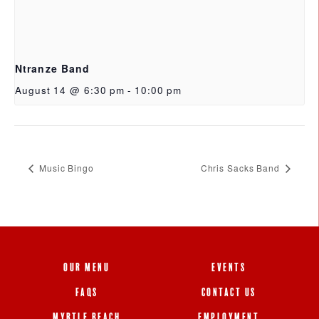
Ntranze Band
August 14 @ 6:30 pm
-
10:00 pm
Music Bingo
Chris Sacks Band
OUR MENU
EVENTS
FAQS
CONTACT US
MYRTLE BEACH
EMPLOYMENT