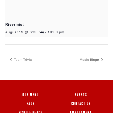
Rivermist
August 15 @ 6:30 pm
-
10:00 pm
Team Trivia
Music Bingo
OUR MENU
EVENTS
FAQS
CONTACT US
MYRTLE BEACH
EMPLOYMENT