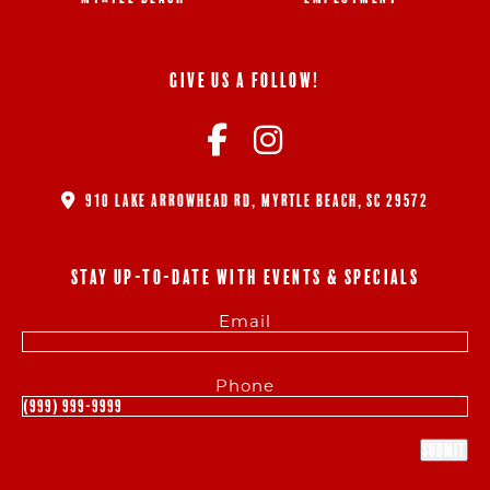
GIVE US A FOLLOW!
910 LAKE ARROWHEAD RD, MYRTLE BEACH, SC 29572
STAY UP-TO-DATE WITH EVENTS & SPECIALS
Email
Phone
Submit