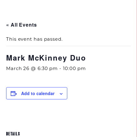
843.692.0788
« All Events
This event has passed.
Mark McKinney Duo
March 26 @ 6:30 pm
-
10:00 pm
Add to calendar
DETAILS