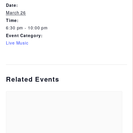
Date:
March 26
Time:
6:30 pm - 10:00 pm
Event Category:
Live Music
Related Events