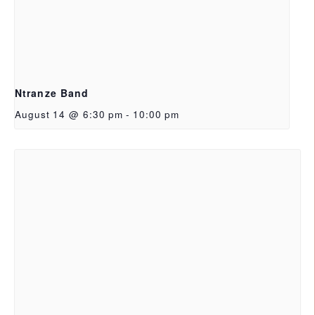
Ntranze Band
August 14 @ 6:30 pm
-
10:00 pm