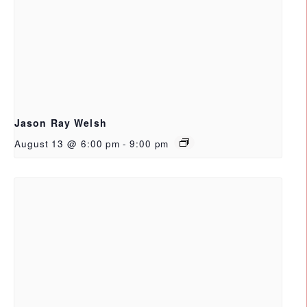
Jason Ray Welsh
August 13 @ 6:00 pm
-
9:00 pm