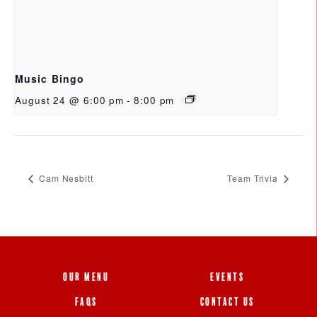
Music Bingo
August 24 @ 6:00 pm
-
8:00 pm
Cam Nesbitt
Team Trivia
OUR MENU
EVENTS
FAQS
CONTACT US