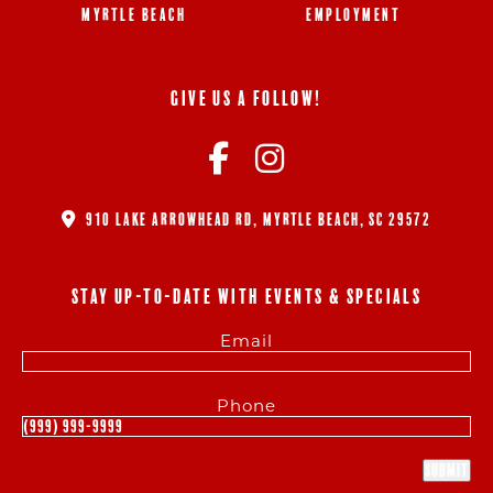
MYRTLE BEACH
EMPLOYMENT
GIVE US A FOLLOW!
910 LAKE ARROWHEAD RD, MYRTLE BEACH, SC 29572
STAY UP-TO-DATE WITH EVENTS & SPECIALS
Email
Phone
Submit