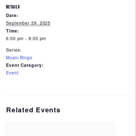
DETAILS
Date:
September 29, 2025
Time:
6:00 pm - 8:00 pm
Series:
Music Bingo
Event Category:
Event
Related Events