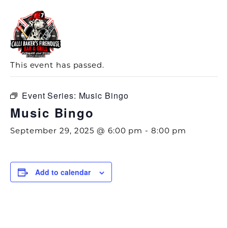
843.692.0788
« All Events
This event has passed.
Event Series:
Music Bingo
Music Bingo
September 29, 2025 @ 6:00 pm
-
8:00 pm
Add to calendar