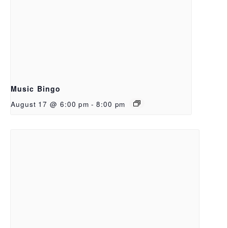
Music Bingo
August 17 @ 6:00 pm
-
8:00 pm