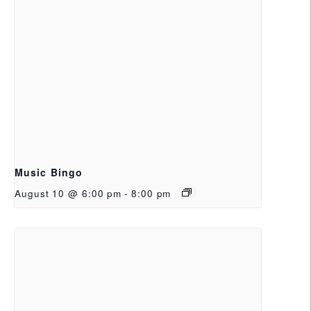
Music Bingo
August 10 @ 6:00 pm
-
8:00 pm