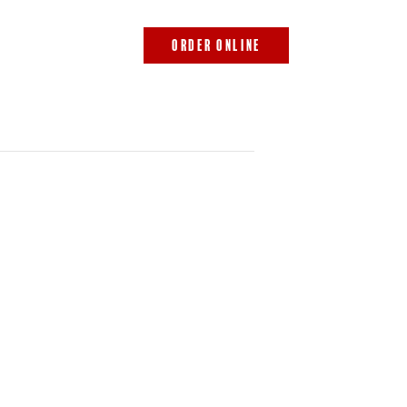
843.692.0788
ORDER ONLINE