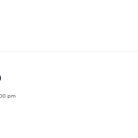
o
:00 pm