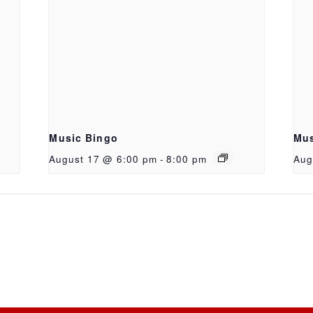
Music Bingo
Mus
August 17 @ 6:00 pm
-
8:00 pm
Aug