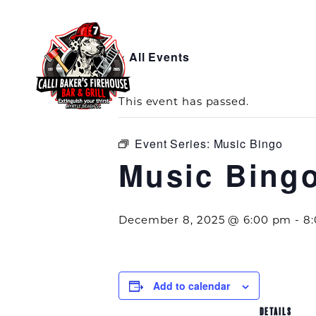
« All Events
This event has passed.
Event Series:
Music Bingo
Music Bing
December 8, 2025 @ 6:00 pm
-
8
Add to calendar
DETAILS