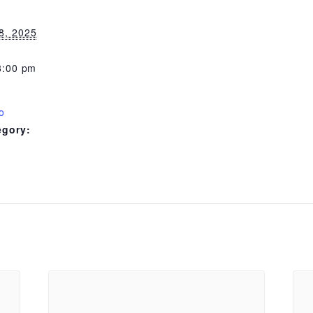
8, 2025
8:00 pm
o
egory: