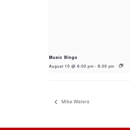
Music Bingo
August 10 @ 6:00 pm
-
8:00 pm
Mike Waters