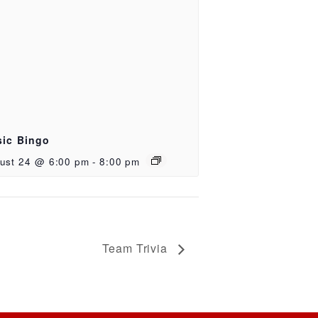
ic Bingo
ust 24 @ 6:00 pm
-
8:00 pm
Team Trivia