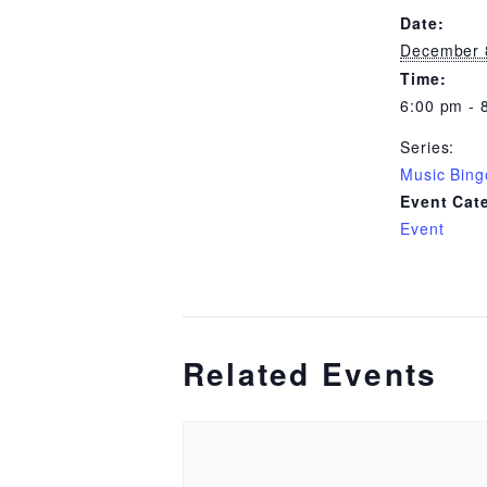
Date:
December 
Time:
6:00 pm - 
Series:
Music Bing
Event Cat
Event
Related Events