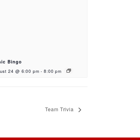
ic Bingo
ust 24 @ 6:00 pm
-
8:00 pm
Team Trivia