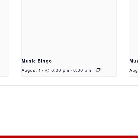
Music Bingo
Mus
August 17 @ 6:00 pm
-
8:00 pm
Aug