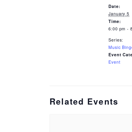
Date:
January 5
Time:
6:00 pm - 
Series:
Music Bing
Event Cat
Event
Related Events