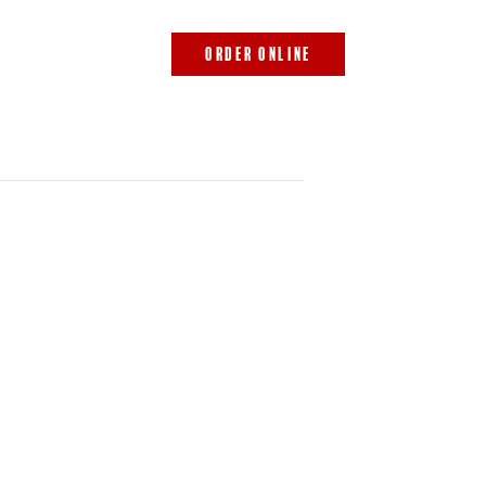
843.692.0788
ORDER ONLINE