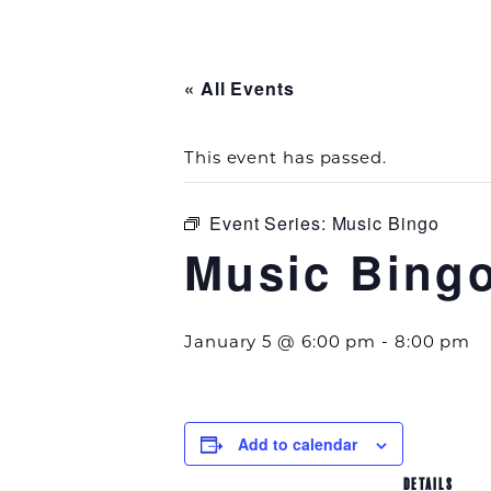
« All Events
This event has passed.
Event Series:
Music Bingo
Music Bing
January 5 @ 6:00 pm
-
8:00 pm
Add to calendar
DETAILS