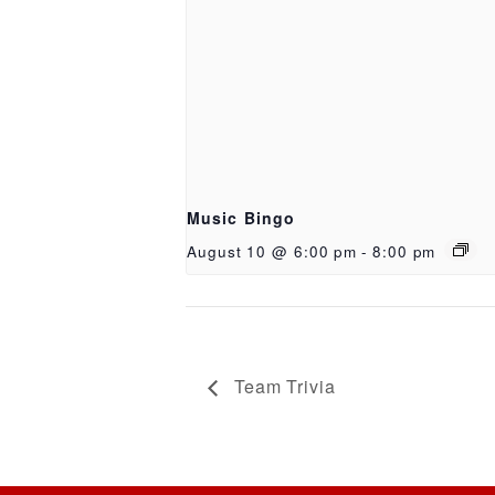
Music Bingo
August 10 @ 6:00 pm
-
8:00 pm
Team Trivia