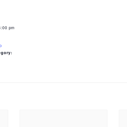
8:00 pm
o
egory: