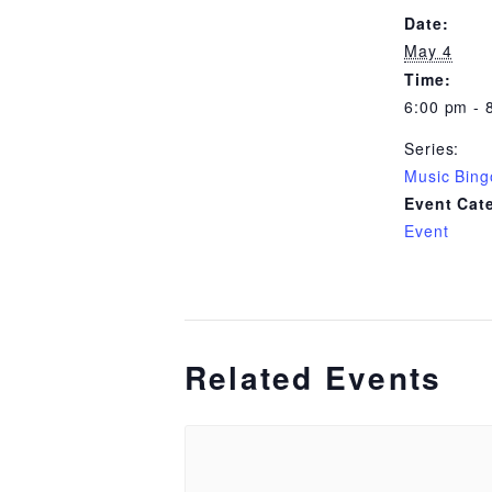
Date:
May 4
Time:
6:00 pm - 
Series:
Music Bing
Event Cat
Event
Related Events