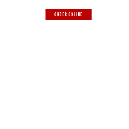
843.692.0788
ORDER ONLINE