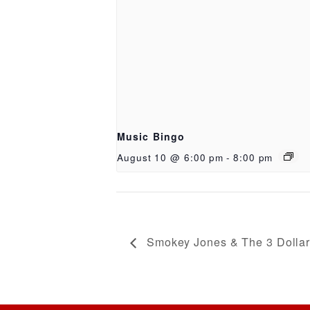
Music Bingo
August 10 @ 6:00 pm
-
8:00 pm
Smokey Jones & The 3 Dollar 