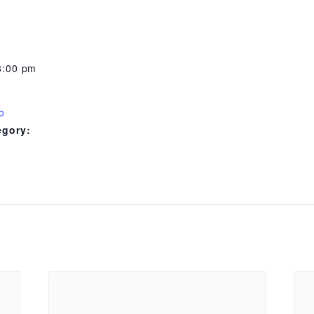
8:00 pm
o
egory: