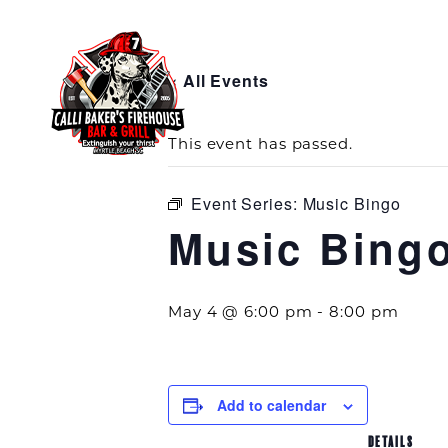
« All Events
This event has passed.
Event Series:
Music Bingo
Music Bing
May 4 @ 6:00 pm
-
8:00 pm
Add to calendar
DETAILS