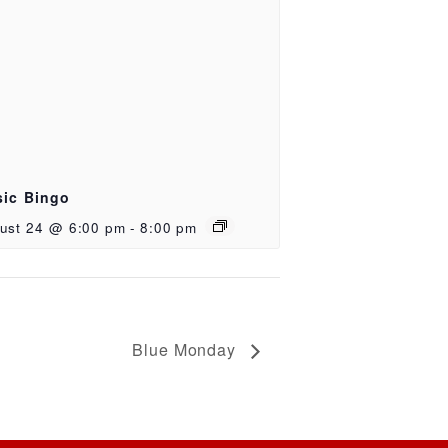
ic Bingo
ust 24 @ 6:00 pm
-
8:00 pm
Blue Monday