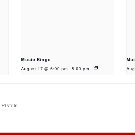
Music Bingo
Mus
August 17 @ 6:00 pm
-
8:00 pm
Aug
Pistols