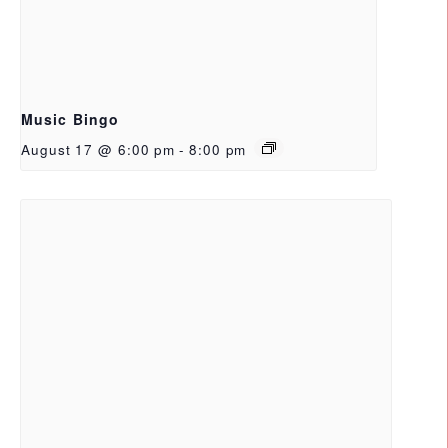
Music Bingo
August 17 @ 6:00 pm
-
8:00 pm