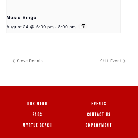
Music Bingo
August 24 @ 6:00 pm
-
8:00 pm
Steve Dennis
9/11 Event
OUR MENU
EVENTS
FAQS
CONTACT US
MYRTLE BEACH
EMPLOYMENT