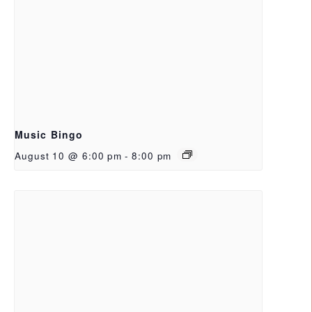
Music Bingo
August 10 @ 6:00 pm
-
8:00 pm