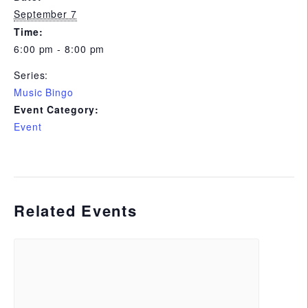
September 7
Time:
6:00 pm - 8:00 pm
Series:
Music Bingo
Event Category:
Event
Related Events