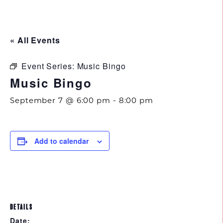
843.692.0788
« All Events
Event Series:
Music Bingo
Music Bingo
September 7 @ 6:00 pm
-
8:00 pm
Add to calendar
DETAILS
Date: