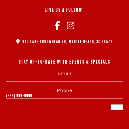
GIVE US A FOLLOW!
910 LAKE ARROWHEAD RD, MYRTLE BEACH, SC 29572
STAY UP-TO-DATE WITH EVENTS & SPECIALS
Email
Phone
Submit