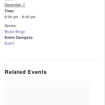
December 7
Time:
6:00 pm - 8:00 pm
Series:
Music Bingo
Event Category:
Event
Related Events