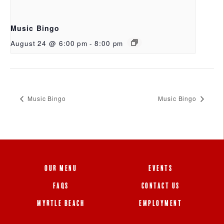
Music Bingo
August 24 @ 6:00 pm
-
8:00 pm
Music Bingo
Music Bingo
OUR MENU
EVENTS
FAQS
CONTACT US
MYRTLE BEACH
EMPLOYMENT