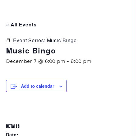
843.692.0788
« All Events
Event Series:
Music Bingo
Music Bingo
December 7 @ 6:00 pm
-
8:00 pm
Add to calendar
DETAILS
Date: