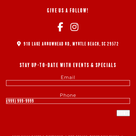
GIVE US A FOLLOW!
910 LAKE ARROWHEAD RD, MYRTLE BEACH, SC 29572
STAY UP-TO-DATE WITH EVENTS & SPECIALS
Email
Phone
Submit