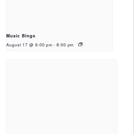
Music Bingo
August 17 @ 6:00 pm
-
8:00 pm