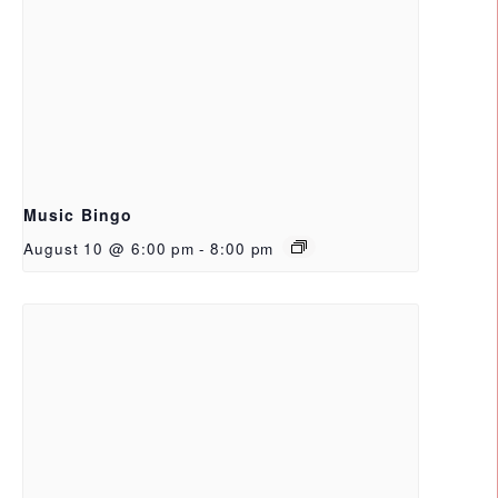
Music Bingo
August 10 @ 6:00 pm
-
8:00 pm