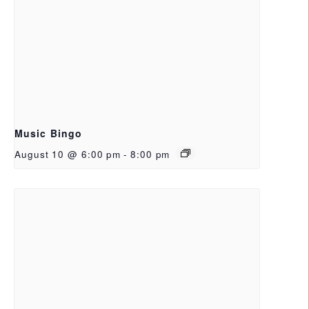
Music Bingo
August 10 @ 6:00 pm
-
8:00 pm