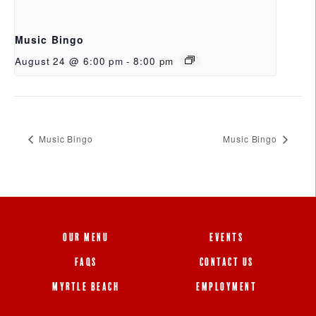
Music Bingo
August 24 @ 6:00 pm
-
8:00 pm
Music Bingo
Music Bingo
OUR MENU
EVENTS
FAQS
CONTACT US
MYRTLE BEACH
EMPLOYMENT