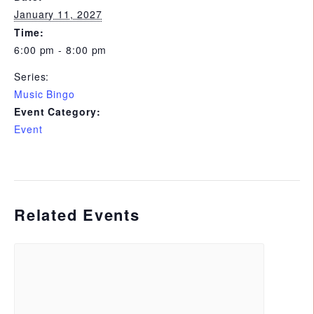
January 11, 2027
Time:
6:00 pm - 8:00 pm
Series:
Music Bingo
Event Category:
Event
Related Events