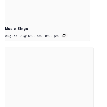
Music Bingo
August 17 @ 6:00 pm
-
8:00 pm