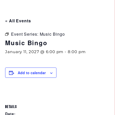
843.692.0788
« All Events
Event Series:
Music Bingo
Music Bingo
January 11, 2027 @ 6:00 pm
-
8:00 pm
Add to calendar
DETAILS
Date: