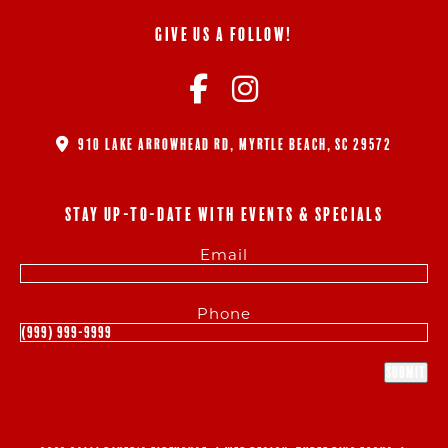
GIVE US A FOLLOW!
910 LAKE ARROWHEAD RD, MYRTLE BEACH, SC 29572
STAY UP-TO-DATE WITH EVENTS & SPECIALS
Email
Phone
Submit