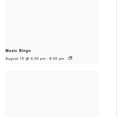
Music Bingo
August 10 @ 6:00 pm
-
8:00 pm