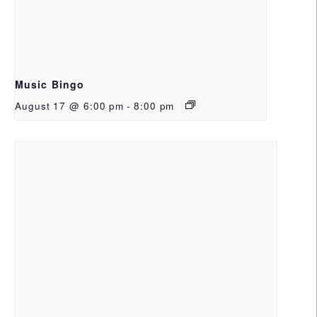
Music Bingo
August 17 @ 6:00 pm
-
8:00 pm