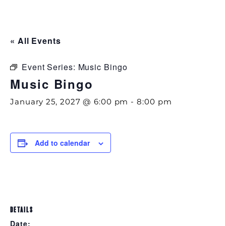
843.692.0788
« All Events
Event Series:
Music Bingo
Music Bingo
January 25, 2027 @ 6:00 pm
-
8:00 pm
Add to calendar
DETAILS
Date: