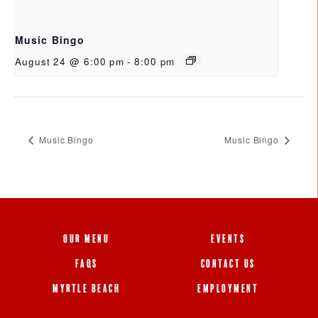
Music Bingo
August 24 @ 6:00 pm
-
8:00 pm
Music Bingo
Music Bingo
OUR MENU
EVENTS
FAQS
CONTACT US
MYRTLE BEACH
EMPLOYMENT