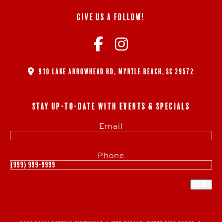
GIVE US A FOLLOW!
910 LAKE ARROWHEAD RD, MYRTLE BEACH, SC 29572
STAY UP-TO-DATE WITH EVENTS & SPECIALS
Email
Phone
Submit