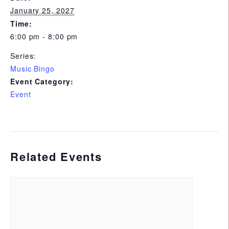
January 25, 2027
Time:
6:00 pm - 8:00 pm
Series:
Music Bingo
Event Category:
Event
Related Events