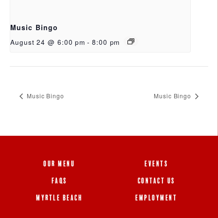
Music Bingo
August 24 @ 6:00 pm
-
8:00 pm
Music Bingo
Music Bingo
OUR MENU
EVENTS
FAQS
CONTACT US
MYRTLE BEACH
EMPLOYMENT