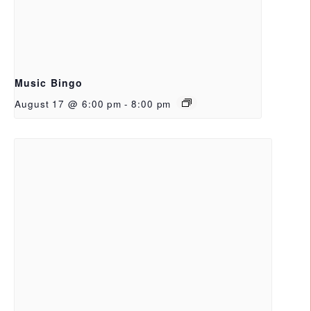
Music Bingo
August 17 @ 6:00 pm
-
8:00 pm