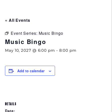
843.692.0788
« All Events
Event Series:
Music Bingo
Music Bingo
May 10, 2027 @ 6:00 pm
-
8:00 pm
Add to calendar
DETAILS
Date: