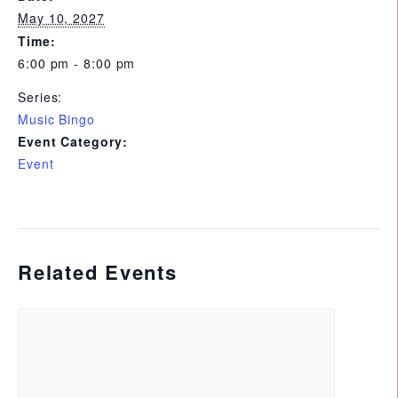
May 10, 2027
Time:
6:00 pm - 8:00 pm
Series:
Music Bingo
Event Category:
Event
Related Events