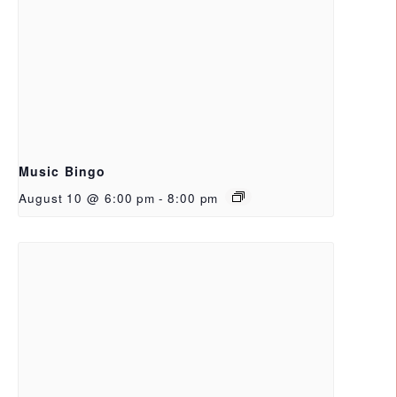
Music Bingo
August 10 @ 6:00 pm
-
8:00 pm