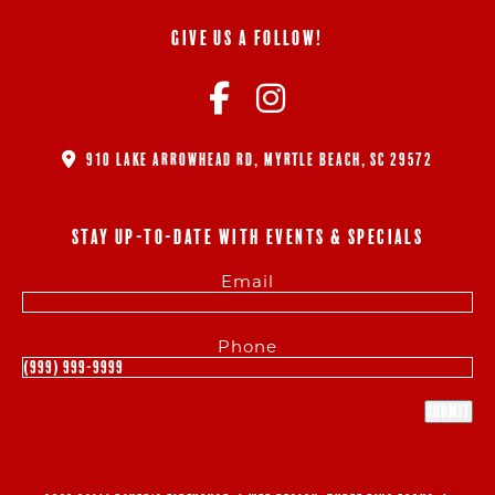
GIVE US A FOLLOW!
910 LAKE ARROWHEAD RD, MYRTLE BEACH, SC 29572
STAY UP-TO-DATE WITH EVENTS & SPECIALS
Email
Phone
Submit