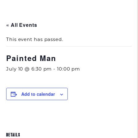
843.692.0788
« All Events
This event has passed.
Painted Man
July 10 @ 6:30 pm
-
10:00 pm
Add to calendar
DETAILS