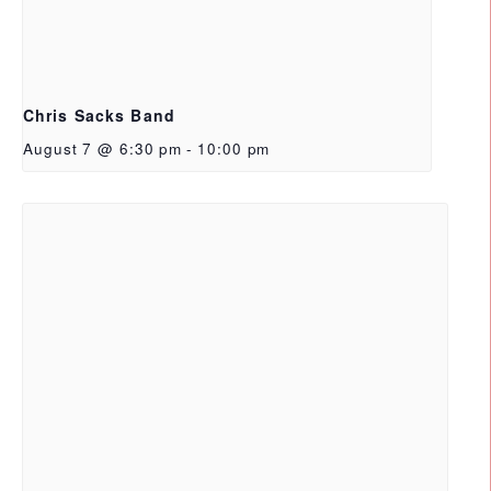
Chris Sacks Band
August 7 @ 6:30 pm
-
10:00 pm