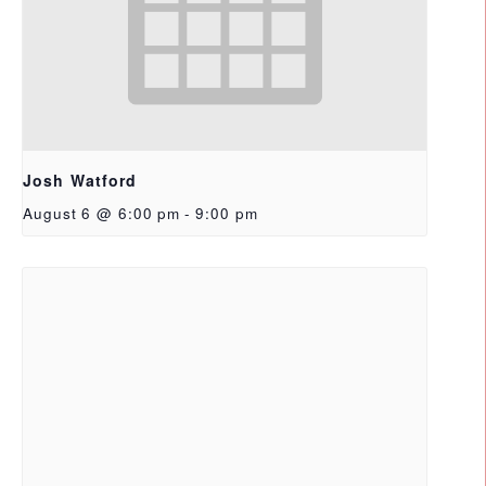
Josh Watford
August 6 @ 6:00 pm
-
9:00 pm