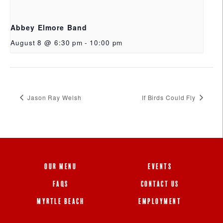
Abbey Elmore Band
August 8 @ 6:30 pm
-
10:00 pm
Jason Ray Welsh
If Birds Could Fly
OUR MENU
EVENTS
FAQS
CONTACT US
MYRTLE BEACH
EMPLOYMENT