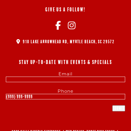
GIVE US A FOLLOW!
910 LAKE ARROWHEAD RD, MYRTLE BEACH, SC 29572
STAY UP-TO-DATE WITH EVENTS & SPECIALS
Email
Phone
Submit