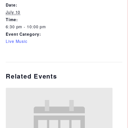
Date:
July 10
Time:
6:30 pm - 10:00 pm
Event Category:
Live Music
Related Events