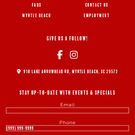
FAQS
CONTACT US
MYRTLE BEACH
EMPLOYMENT
GIVE US A FOLLOW!
910 LAKE ARROWHEAD RD, MYRTLE BEACH, SC 29572
STAY UP-TO-DATE WITH EVENTS & SPECIALS
Email
Phone