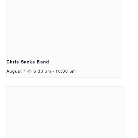
Chris Sacks Band
August 7 @ 6:30 pm
-
10:00 pm