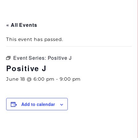
843.692.0788
« All Events
This event has passed.
Event Series:
Positive J
Positive J
June 18 @ 6:00 pm
-
9:00 pm
Add to calendar