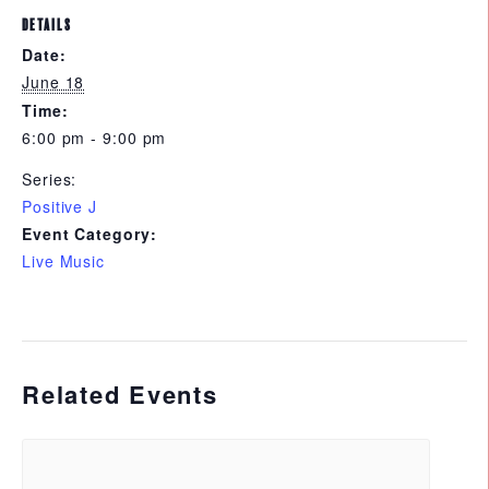
DETAILS
Date:
June 18
Time:
6:00 pm - 9:00 pm
Series:
Positive J
Event Category:
Live Music
Related Events