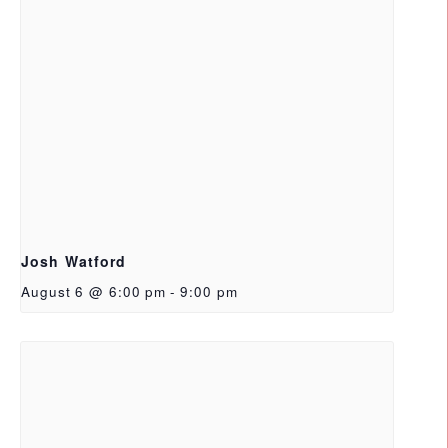
Josh Watford
August 6 @ 6:00 pm
-
9:00 pm