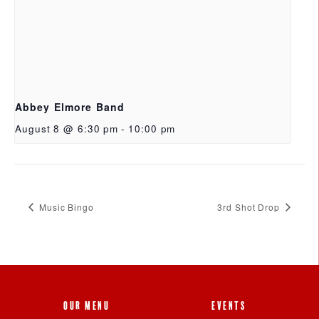
Abbey Elmore Band
August 8 @ 6:30 pm
-
10:00 pm
Music Bingo
3rd Shot Drop
OUR MENU
EVENTS