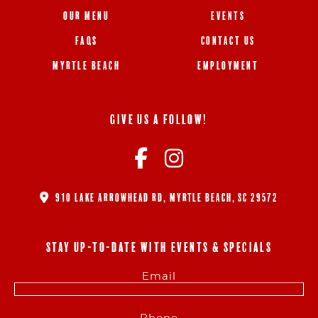
OUR MENU
EVENTS
FAQS
CONTACT US
MYRTLE BEACH
EMPLOYMENT
GIVE US A FOLLOW!
910 LAKE ARROWHEAD RD, MYRTLE BEACH, SC 29572
STAY UP-TO-DATE WITH EVENTS & SPECIALS
Email
Phone