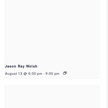
Jason Ray Welsh
August 13 @ 6:00 pm
-
9:00 pm