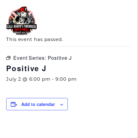
843.692.0788
« All Events
This event has passed.
Event Series:
Positive J
Positive J
July 2 @ 6:00 pm
-
9:00 pm
Add to calendar