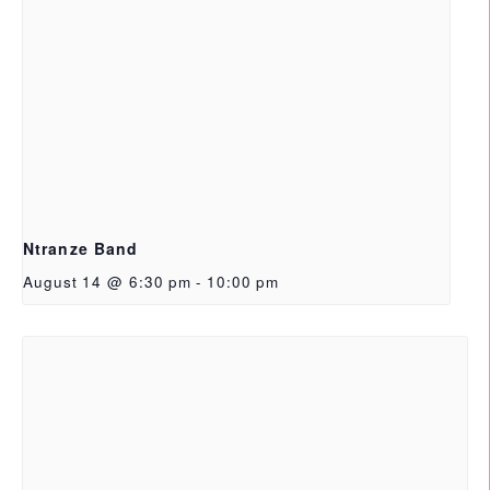
Ntranze Band
August 14 @ 6:30 pm
-
10:00 pm