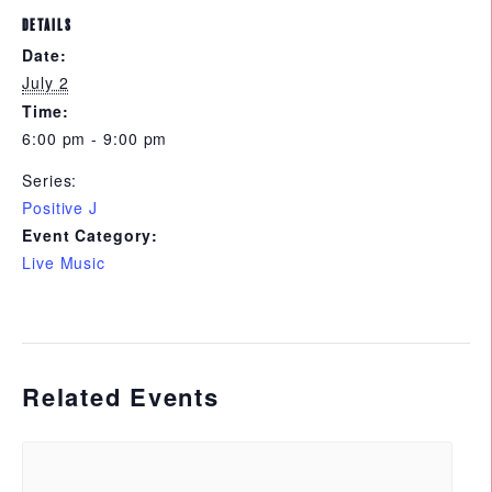
DETAILS
Date:
July 2
Time:
6:00 pm - 9:00 pm
Series:
Positive J
Event Category:
Live Music
Related Events