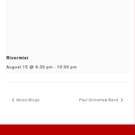
Rivermist
August 15 @ 6:30 pm
-
10:00 pm
Music Bingo
Paul Grimshaw Band