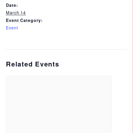
Date:
March 14
Event Category:
Event
Related Events