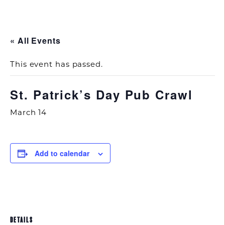
843.692.0788
« All Events
This event has passed.
St. Patrick’s Day Pub Crawl
March 14
Add to calendar
DETAILS