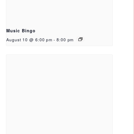
Music Bingo
August 10 @ 6:00 pm
-
8:00 pm