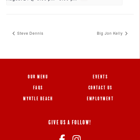
Steve Dennis
Big Jon Kelly
OUR MENU
EVENTS
FAQS
CONTACT US
MYRTLE BEACH
EMPLOYMENT
GIVE US A FOLLOW!