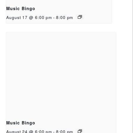
Music Bingo
August 17 @ 6:00 pm
-
8:00 pm
Music Bingo
August 24 @ 6:00 pm
-
8:00 pm