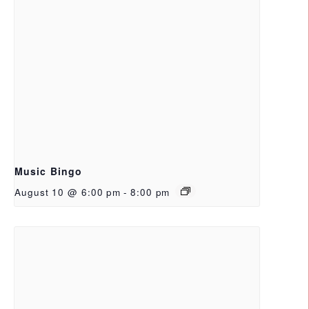
Music Bingo
August 10 @ 6:00 pm
-
8:00 pm