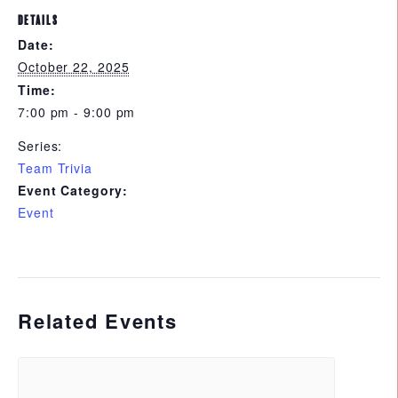
DETAILS
Date:
October 22, 2025
Time:
7:00 pm - 9:00 pm
Series:
Team Trivia
Event Category:
Event
Related Events