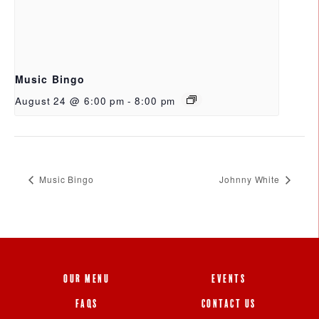
Music Bingo
August 24 @ 6:00 pm
-
8:00 pm
Music Bingo
Johnny White
OUR MENU
EVENTS
FAQS
CONTACT US