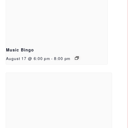
Music Bingo
August 17 @ 6:00 pm
-
8:00 pm