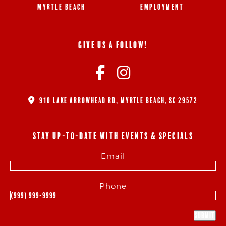
MYRTLE BEACH
EMPLOYMENT
GIVE US A FOLLOW!
910 LAKE ARROWHEAD RD, MYRTLE BEACH, SC 29572
STAY UP-TO-DATE WITH EVENTS & SPECIALS
Email
Phone
Submit