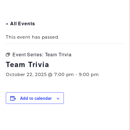
843.692.0788
« All Events
This event has passed.
Event Series:
Team Trivia
Team Trivia
October 22, 2025 @ 7:00 pm
-
9:00 pm
Add to calendar