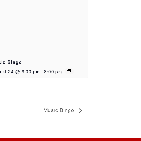
ic Bingo
ust 24 @ 6:00 pm
-
8:00 pm
Music Bingo