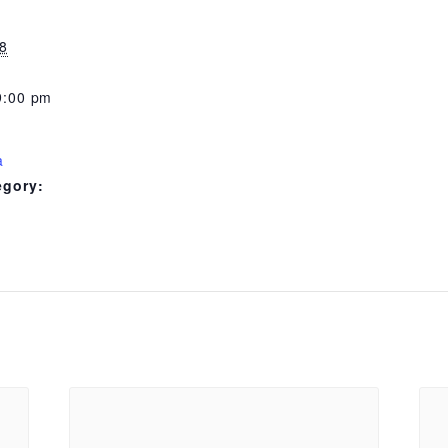
8
9:00 pm
a
egory: