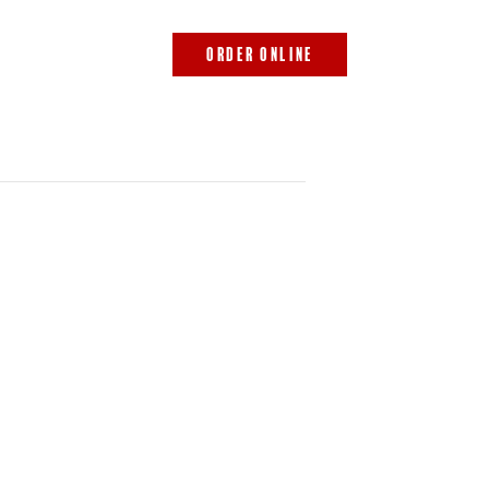
843.692.0788
ORDER ONLINE