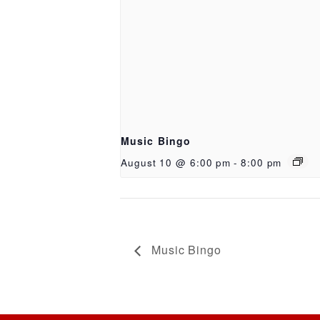
Music Bingo
August 10 @ 6:00 pm
-
8:00 pm
Music Bingo