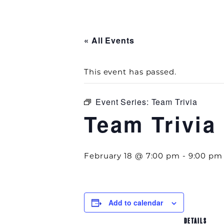
« All Events
This event has passed.
Event Series:
Team Trivia
Team Trivia
February 18 @ 7:00 pm
-
9:00 pm
Add to calendar
DETAILS