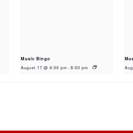
Music Bingo
Mus
August 17 @ 6:00 pm
-
8:00 pm
Aug