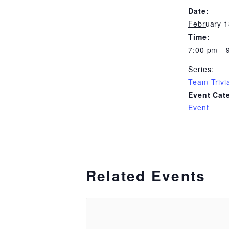
Date:
February 1
Time:
7:00 pm - 
Series:
Team Trivi
Event Cat
Event
Related Events