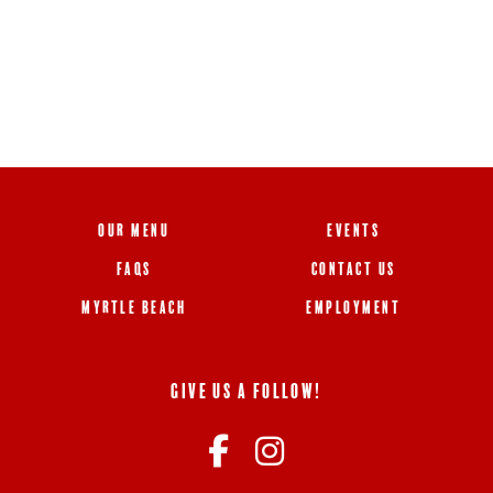
OUR MENU
EVENTS
FAQS
CONTACT US
MYRTLE BEACH
EMPLOYMENT
GIVE US A FOLLOW!