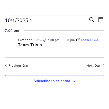
843.692.0788
EVENTS
EVEN
EV
10/1/2025
Search
Day
Select
VI
SEAR
FOR
7:00 pm
date.
NA
AND
October 1, 2025 @ 7:00 pm
-
9:00 pm
Team Trivia
OCTOBER
Team Trivia
VIEW
1,
NAVI
2025
Previous Day
Next Day
Subscribe to calendar