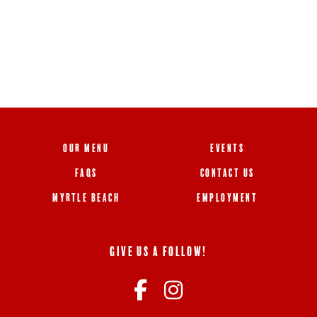
OUR MENU
EVENTS
FAQS
CONTACT US
MYRTLE BEACH
EMPLOYMENT
GIVE US A FOLLOW!