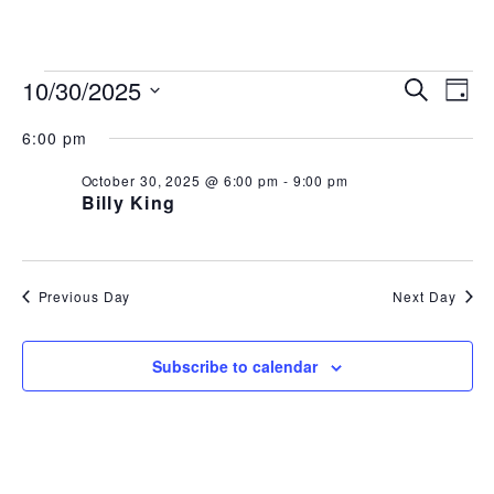
843.692.0788
EVENTS
EVEN
EV
10/30/2025
Search
Day
Select
VI
SEAR
FOR
6:00 pm
date.
NA
AND
October 30, 2025 @ 6:00 pm
-
9:00 pm
OCTOBER
Billy King
VIEW
30,
NAVI
2025
Previous Day
Next Day
Subscribe to calendar