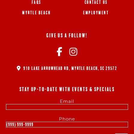
FAQS
CONTACT US
MYRTLE BEACH
EMPLOYMENT
GIVE US A FOLLOW!
910 LAKE ARROWHEAD RD, MYRTLE BEACH, SC 29572
STAY UP-TO-DATE WITH EVENTS & SPECIALS
Email
Phone