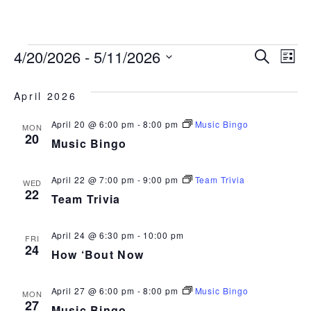
843.692.0788
EVENTS
EVEN
EV
4/20/2026
 - 
5/11/2026
Search
List
Select
VI
SEAR
date.
April 2026
NA
AND
April 20 @ 6:00 pm
-
8:00 pm
Music Bingo
MON
20
VIEW
Music Bingo
NAVI
April 22 @ 7:00 pm
-
9:00 pm
Team Trivia
WED
22
Team Trivia
April 24 @ 6:30 pm
-
10:00 pm
FRI
24
How ‘Bout Now
April 27 @ 6:00 pm
-
8:00 pm
Music Bingo
MON
27
Music Bingo