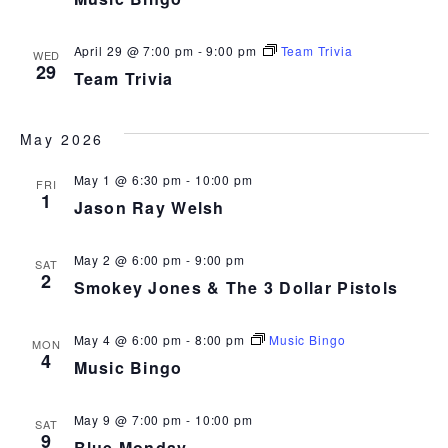
April 29 @ 7:00 pm
-
9:00 pm
Team Trivia
WED
29
Team Trivia
May 2026
May 1 @ 6:30 pm
-
10:00 pm
FRI
1
Jason Ray Welsh
May 2 @ 6:00 pm
-
9:00 pm
SAT
2
Smokey Jones & The 3 Dollar Pistols
May 4 @ 6:00 pm
-
8:00 pm
Music Bingo
MON
4
Music Bingo
May 9 @ 7:00 pm
-
10:00 pm
SAT
9
Blue Monday