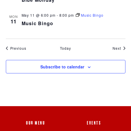
May 11 @ 6:00 pm
-
8:00 pm
Music Bingo
MON
11
Music Bingo
Events
Event
Previous
Today
Next
Subscribe to calendar
OUR MENU
EVENTS